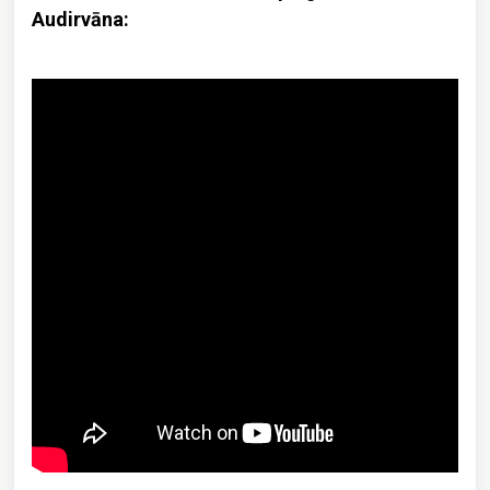
Audirvāna: