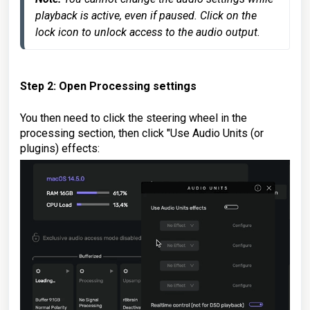
playback is active, even if paused. Click on the 
Step 2: Open Processing settings
You then need to click the steering wheel in the
processing section, then click "Use Audio Units (or
plugins) effects: