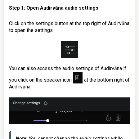
Step 1: Open Audirvāna audio settings
Click on the settings button at the top right of Audirvāna
to open the settings
:
You can also access the audio settings of Audirvāna if
you click on the speaker icon
at the bottom right of
Audirvāna
:
Note:
 You cannot change the audio settings while 