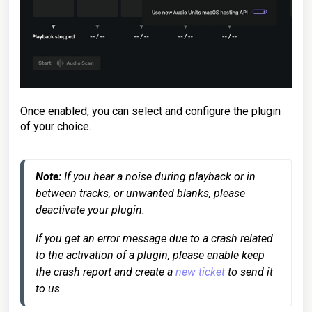
Once enabled, you can select and configure the plugin
of your choice.
Note:
 If you hear a noise during playback or in 
between tracks, or unwanted blanks, please 
deactivate your plugin.
If you get an error message due to a crash related 
to the activation of a plugin, please enable keep 
the crash report and create a 
new ticket
 to send it 