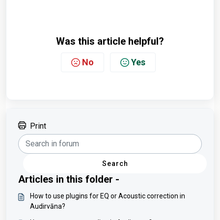
Was this article helpful?
No
Yes
Print
Search
Articles in this folder -
How to use plugins for EQ or Acoustic correction in
Audirvāna?