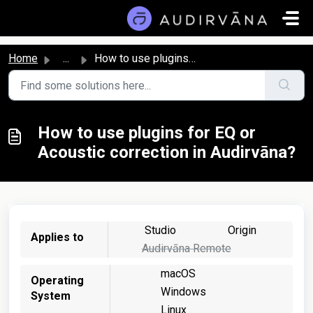
Skip to main content
Home
...
How to use plugins for EQ or Acoustic correction in Audir...
How to use plugins for EQ or
Acoustic correction in Audirvāna?
Studio
Origin
Applies to
Audirvāna Remote
macOS
Operating
Windows
System
Linux