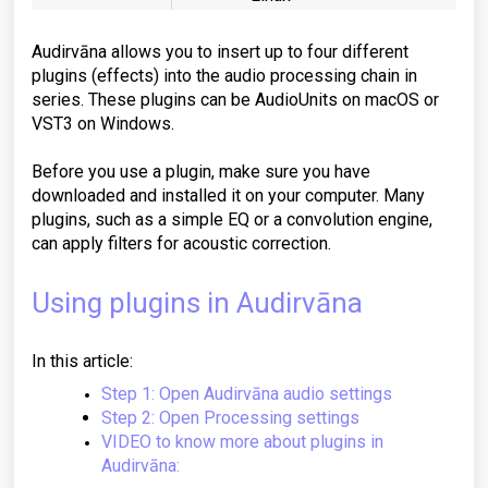
Audirvāna allows you to insert up to four different
plugins (effects) into the audio processing chain in
series. These plugins can be AudioUnits on macOS or
VST3 on Windows.
Before you use a plugin, make sure you have
downloaded and installed it on your computer. Many
plugins, such as a simple EQ or a convolution engine,
can apply filters for acoustic correction.
Using plugins in Audirvāna
In this article:
Step 1: Open Audirvāna audio settings
Step 2: Open Processing settings
VIDEO to know more about plugins in
Audirvāna: