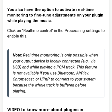
You also have the option to activate real-time
monitoring to fine-tune adjustments on your plugin
while playing the music.
Click on "Realtime control" in the Processing settings to
enable this.
Note:
 Real-time monitoring is only possible when 
your output device is locally connected (e.g., via 
USB) and while playing a PCM track. This feature 
is not available if you use Bluetooth, AirPlay, 
Chromecast, or UPnP to connect to your system 
because the whole track is buffered before 
playing.
VIDEO to know more about plugins in