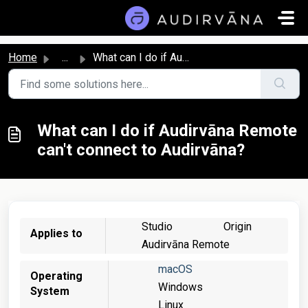
Skip to main content
Home
...
What can I do if Audirvāna Remote can't connect to Au...
What can I do if Audirvāna Remote
can't connect to Audirvāna?
Studio
Origin
Applies to
Audirvāna Remote
macOS
Operating
Windows
System
Linux