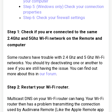
your computer
Step 5: (Windows only) Check your connection
properties
Step 6: Check your firewall settings
Step 1: Check if you are connected to the same
2.4Ghz and 5Ghz Wi-Fi network on the Remote and
computer
Some routers have trouble with 2.4 Ghz and 5 Ghz Wi-Fi
networks. You should try deactivating one or another to
see if you are still having the issue. You can find out
more about this in
our forum
.
Step 2: Restart your Wi-Fi router.
Multicast DNS on your Wi-Fi router can hang.
Your Wi-Fi
router then has a problem transmitting the connection
used by Audirvana Remote (Like the Apple Remote app