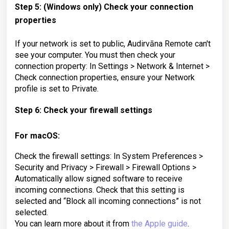
Step 5: (Windows only) Check your connection
properties
If your network is set to public, Audirvāna Remote can't
see your computer. You must then check your
connection property: In Settings > Network & Internet >
Check connection properties, ensure your Network
profile is set to Private.
Step 6: Check your firewall settings
For macOS:
Check the firewall settings: In System Preferences >
Security and Privacy > Firewall > Firewall Options >
Automatically allow signed software to receive
incoming connections. Check that this setting is
selected and “Block all incoming connections” is not
selected.
You can learn more about it from
the Apple guide
.