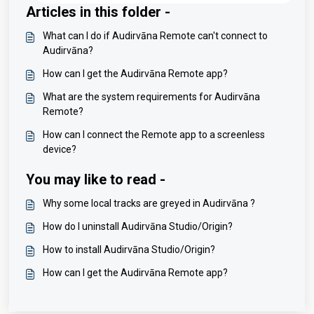
Articles in this folder -
What can I do if Audirvāna Remote can't connect to
Audirvāna?
How can I get the Audirvāna Remote app?
What are the system requirements for Audirvāna
Remote?
How can I connect the Remote app to a screenless
device?
You may like to read -
Why some local tracks are greyed in Audirvāna ?
How do I uninstall Audirvāna Studio/Origin?
How to install Audirvāna Studio/Origin?
How can I get the Audirvāna Remote app?