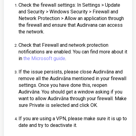
Check the firewall settings: In Settings > Update
and Security > Windows Security > Firewall and
Network Protection > Allow an application through
the firewall and ensure that Audirvana can access
the network.
Check that Firewall and network protection
notifications are enabled. You can find more about it
in
the Microsoft guide
.
If the issue persists, please close Audirvāna and
remove all the Audirvāna mentioned in your firewall
settings. Once you have done this, reopen
Audirvāna. You should get a window asking if you
want to allow Audirvāna through your firewall. Make
sure Private is selected and click OK.
If you are using a VPN, please make sure it is up to
date and try to deactivate it.