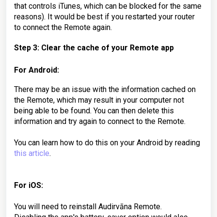
that controls iTunes, which can be blocked for the same
reasons). It would be best if you restarted your router
to connect the Remote again.
Step 3: Clear the cache of your Remote app
For Android:
There may be an issue with the information cached on
the Remote, which may result in your computer not
being able to be found. You can then delete this
information and try again to connect to the Remote.
You can learn how to do this on your Android by reading
this article
.
For iOS:
You will need to reinstall Audirvāna Remote.