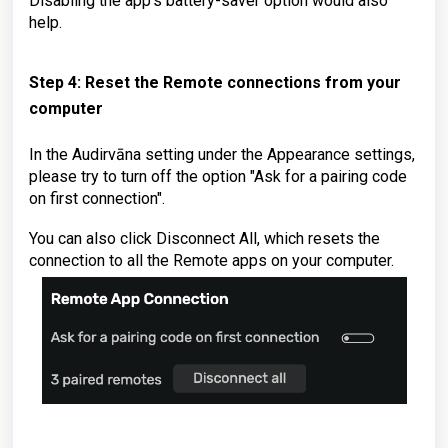
Disabling
the app's battery-saver option would also
help.
Step 4: Reset the Remote connections from your
computer
In the Audirvāna setting under the Appearance settings,
please try to turn off the option "Ask for a pairing code
on first connection".
You can also click Disconnect All, which resets the
connection to all the Remote apps on your computer.