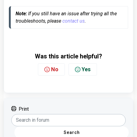
Note:
 If you still have an issue after trying all the 
troubleshoots, please 
contact us
.
Was this article helpful?
No
Yes
Print
Search