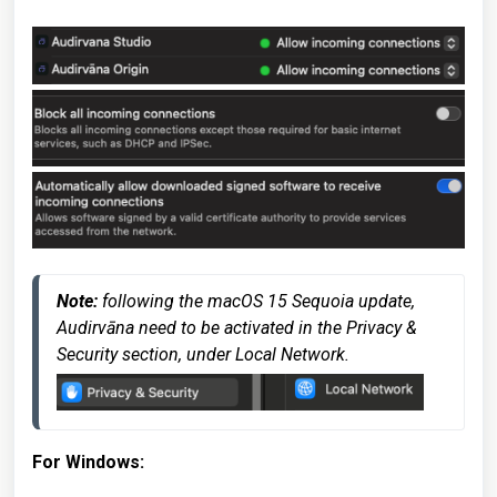
Note:
 following the macOS 15 Sequoia update, 
Audirvāna need to be activated in the Privacy & 
Security section, under Local Network.
For Windows
: