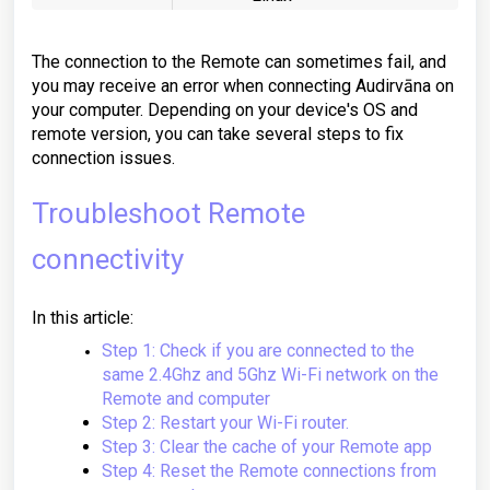
The connection to the Remote can sometimes fail, and
you may receive an error when connecting Audirvāna on
your computer. Depending on your device's OS and
remote version, you can take several steps to fix
connection issues.
Troubleshoot Remote
connectivity
In this article:
Step 1: Check if you are connected to the
same 2.4Ghz and 5Ghz Wi-Fi network on the
Remote and computer
Step 2: Restart your Wi-Fi router.
Step 3: Clear the cache of your Remote app
Step 4: Reset the Remote connections from