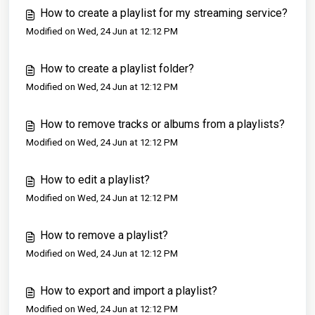
How to create a playlist for my streaming service?
Modified on Wed, 24 Jun at 12:12 PM
How to create a playlist folder?
Modified on Wed, 24 Jun at 12:12 PM
How to remove tracks or albums from a playlists?
Modified on Wed, 24 Jun at 12:12 PM
How to edit a playlist?
Modified on Wed, 24 Jun at 12:12 PM
How to remove a playlist?
Modified on Wed, 24 Jun at 12:12 PM
How to export and import a playlist?
Modified on Wed, 24 Jun at 12:12 PM