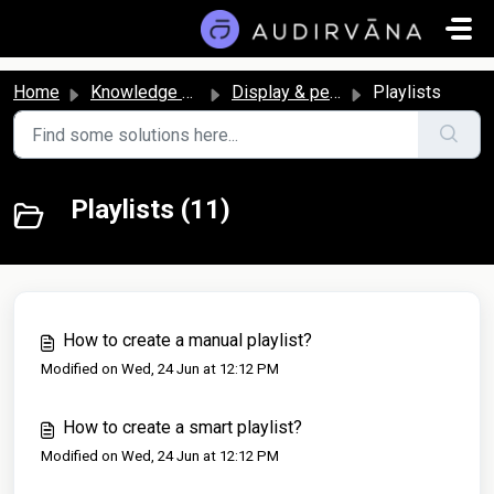
Skip to main content
Home
Knowledge base
Display & personalization
Playlists
Playlists (11)
How to create a manual playlist?
Modified on Wed, 24 Jun at 12:12 PM
How to create a smart playlist?
Modified on Wed, 24 Jun at 12:12 PM