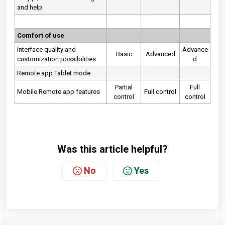
and help
Comfort of use
Interface quality and
Advance
Basic
Advanced
customization possibilities
d
Remote app Tablet mode
Partial
Full
Mobile Remote app features
Full control
control
control
Was this article helpful?
No
Yes