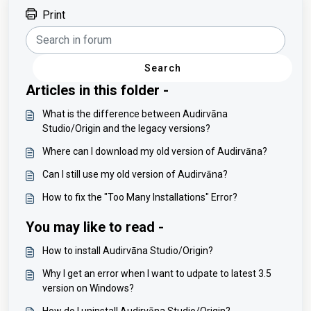
Print
Search
Articles in this folder -
What is the difference between Audirvāna
Studio/Origin and the legacy versions?
Where can I download my old version of Audirvāna?
Can I still use my old version of Audirvāna?
How to fix the "Too Many Installations" Error?
You may like to read -
How to install Audirvāna Studio/Origin?
Why I get an error when I want to udpate to latest 3.5
version on Windows?