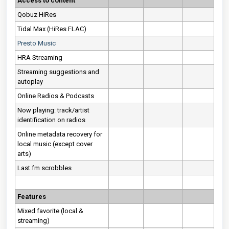
Access to content
Qobuz HiRes
Tidal Max (HiRes FLAC)
Presto Music
HRA Streaming
Streaming suggestions and
autoplay
Online Radios & Podcasts
Now playing: track/artist
identification on radios
Online metadata recovery for
local music (except cover
arts)
Last.fm scrobbles
Features
Mixed favorite (local &
streaming)