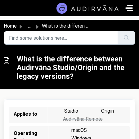
Skip to main content
Home
...
What is the difference between Audirvāna Studio/Origin an...
What is the difference between
Audirvāna Studio/Origin and the
legacy versions?
Studio
Origin
Applies to
Audirvāna Remote
macOS
Operating
Windows