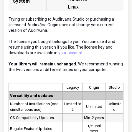
System
Linux
Trying or subscribing to Audirvāna Studio or purchasing a
license of Audirvāna Origin does not change your current
version of Audirvāna.
The license you bought belongs to you. You can use it and
resume using this version if you like. The license key and
downloads are available in
your account
.
Your library will remain unchanged.
We recommend running
the two versions at different times on your computer.
Legacy
Origin
Studio
Versatility and updates
Number of installations (one
Limited to
Unlimite
Unlimited
simultaneous use)
2
d
OS Compatibility Updates
Min. 2 years
1/Y until
Regular Feature Updates
2027