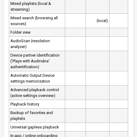
Mixed playlists (local &
streaming)
Mixed search (browsing all
(local)
sources)
Folder view
AudioScan (resolution
analyzer)
Device partner identification
('Plays with Audirvāna'
authentification)
Automatic Output Device
settings memorization
Advanced playback control
(active settings overview)
Playback history
Backup of favorites and
playlists
Universal gapless playback
In-app / online onboarding