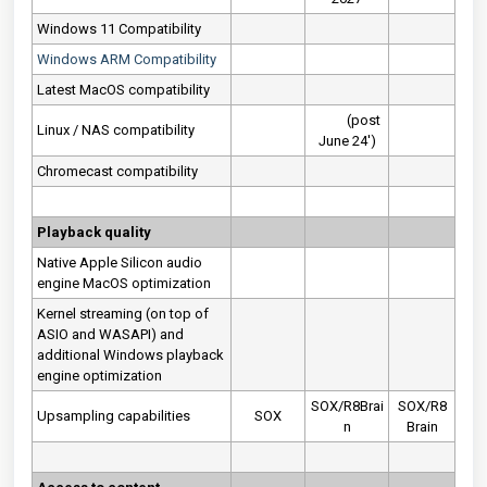
Windows 11 Compatibility
Windows ARM Compatibility
Latest MacOS compatibility
(post
Linux / NAS compatibility
June 24')
Chromecast compatibility
Playback quality
Native Apple Silicon audio
engine MacOS optimization
Kernel streaming (on top of
ASIO and WASAPI) and
additional Windows playback
engine optimization
SOX/R8Brai
SOX/R8
Upsampling capabilities
SOX
n
Brain