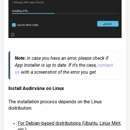
Note:
 in case you have an error, please check if 
App Installer is up to date. If it's the case, 
contact 
us
 with a screenshot of the error you get.
Install Audirvāna on
Linux
The installation process depends on the Linux
distribution:
For
Debian-based distributions
(Ubuntu, Linux Mint,
etc.):