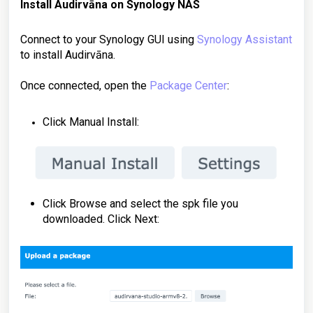
Install Audirvāna on
Synology NAS
Connect to your Synology GUI using
Synology Assistant
to install Audirvāna.
Once connected, open the
Package Center
:
Click Manual Install:
Click Browse and select the spk file you
downloaded. Click Next: