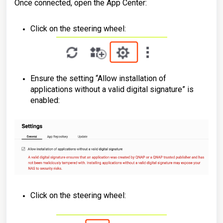
Once connected, open the App Center:
Click on the steering wheel:
Ensure the setting “Allow installation of
applications without a valid digital signature” is
enabled:
Click on the steering wheel: