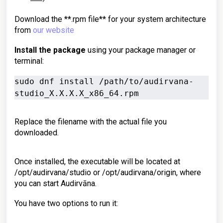
Download the **.rpm file** for your system architecture
from
our website
Install the package
using your package manager or
terminal:
sudo dnf install /path/to/audirvana-
studio_X.X.X.X_x86_64.rpm
Replace the filename with the actual file you
downloaded.
Once installed, the executable will be located at
/opt/audirvana/studio or /opt/audirvana/origin, where
you can start Audirvāna.
You have two options to run it: