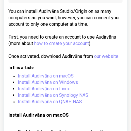
You can install Audirvāna Studio/Origin on as many
computers as you want; however, you can connect your
account to only one computer at a time.
First, you need to create an account to use Audirvāna
(more about
how to create your account
).
Once activated, download Audirvāna from
our website
In this article
Install Audirvāna on macOS
Install Audirvāna on Windows
Install Audirvāna on Linux
Install Audirvāna on Synology NAS
Install Audirvāna on QNAP NAS
Install Audirvāna on
macOS