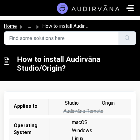
Skip to main content
Home
...
How to install Audirvāna Studio/Origin?
How to install Audirvāna
Studio/Origin?
Studio
Origin
Applies to
Audirvāna Remote
macOS
Operating
Windows
System
Linux