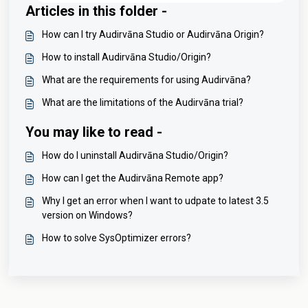
Articles in this folder -
How can I try Audirvāna Studio or Audirvāna Origin?
How to install Audirvāna Studio/Origin?
What are the requirements for using Audirvāna?
What are the limitations of the Audirvāna trial?
You may like to read -
How do I uninstall Audirvāna Studio/Origin?
How can I get the Audirvāna Remote app?
Why I get an error when I want to udpate to latest 3.5
version on Windows?
How to solve SysOptimizer errors?