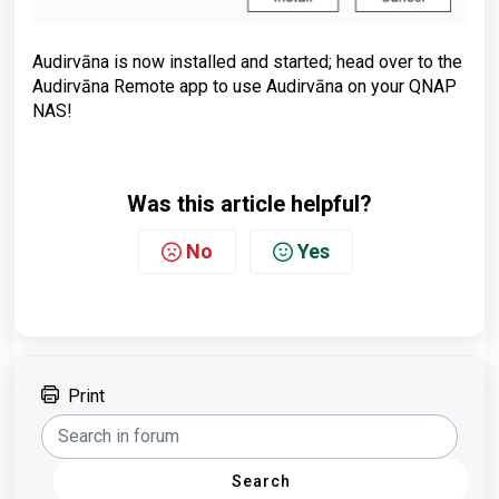
Audirvāna is now installed and started; head over to the
Audirvāna Remote app to use Audirvāna on your QNAP
NAS!
Was this article helpful?
No
Yes
Print
Search