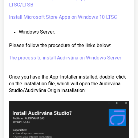
LTSC/LTSB
Install Microsoft Store Apps on Windows 10 LTSC
Windows Server:
Please follow the procedure of the links below:
The process to install Audirvāna on Windows Server
Once you have the App-Installer installed, double-click
on the installation file, which will open the Audirvāna
Studio/Audirvāna Origin
installation
: