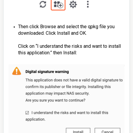
Then click Browse and select the qpkg file you
downloaded. Click Install and OK.
Click on “I understand the risks and want to install
this application.” then Install: