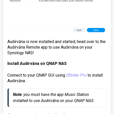
Audirvāna is now installed and started; head over to the
Audirvāna Remote app to use Audirvāna on your
Synology NAS!
Install Audirvāna on
QNAP NAS
Connect to your QNAP GUI using
Qfinder Pro
to install
Audirvāna.
Note:
 you must have the app Music Station 
installed to use Audirvāna on your QNAP NAS.