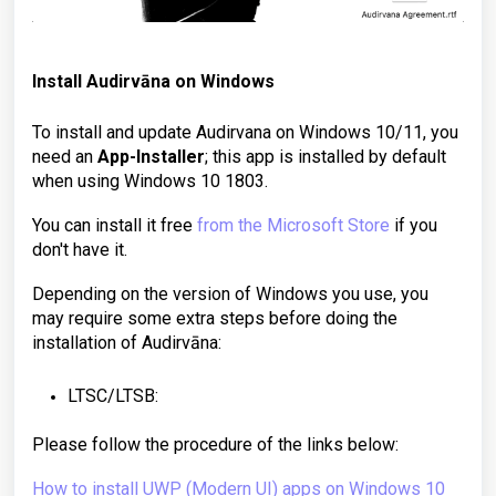
Install Audirvāna on
Windows
To install and update Audirvana on Windows 10/11, you
need an
App-Installer
; this app is installed by default
when using Windows 10 1803.
You can install it free
from the Microsoft Store
if you
don't have it.
Depending on the version of Windows you use, you
may require some extra steps before doing the
installation of Audirvāna:
LTSC/LTSB:
Please follow the procedure of the links below:
How to install UWP (Modern UI) apps on Windows 10