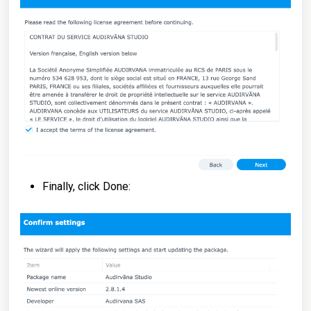
Finally, click Done: