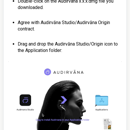
Double-click on the Audirvana x.x.x.dmg file you
downloaded.
Agree with Audirvāna Studio/Audirvāna Origin
contract.
Drag and drop the Audirvāna Studio/Origin icon to
the Application folder: