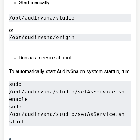
Start manually
/opt/audirvana/studio
or
/opt/audirvana/origin
Run as a service at boot
To automatically start Audirvāna on system startup, run:
sudo 
/opt/audirvana/studio/setAsService.sh 
enable

sudo 
/opt/audirvana/studio/setAsService.sh 