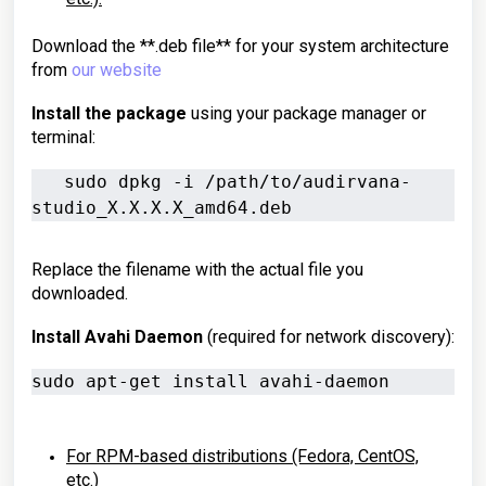
Download the **.deb file** for your system architecture
from
our website
Install the package
using your package manager or
terminal:
   sudo dpkg -i /path/to/audirvana-
studio_X.X.X.X_amd64.deb
Replace the filename with the actual file you
downloaded.
Install Avahi Daemon
(required for network discovery):
sudo apt-get install avahi-daemon
For RPM-based distributions (Fedora, CentOS,
etc.)