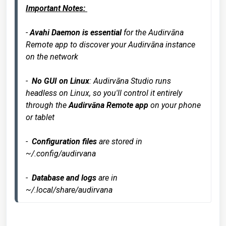
Important Notes: 
- 
Avahi Daemon is essential
 for the Audirvāna 
Remote app to discover your Audirvāna instance 
on the network

-  
No GUI on Linux
: Audirvāna Studio runs 
headless on Linux, so you'll control it entirely 
through the 
Audirvāna Remote app
 on your phone 
or tablet

-  
Configuration files
 are stored in 
~/.config/audirvana

-  
Database and logs
 are in 