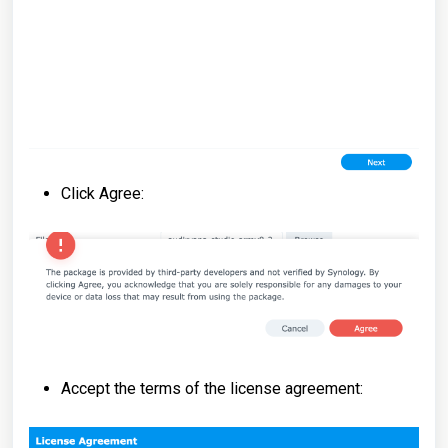
Click Agree:
Accept the terms of the license agreement: