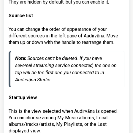
They are hidden by default, but you can enable it.
Source list
You can change the order of appearance of your
different sources in the left pane of Audirvāna. Move
them up or down with the handle to rearrange them.
Note:
 Sources can't be deleted. If you have 
severeal streaming service connected, the one on 
top will be the first one you connected to in 
Audirvāna Studio.
Startup view
This is the view selected when Audirvāna is opened.
You can choose among My Music albums, Local
albums/tracks/artists, My Playlists, or the Last
displayed view.