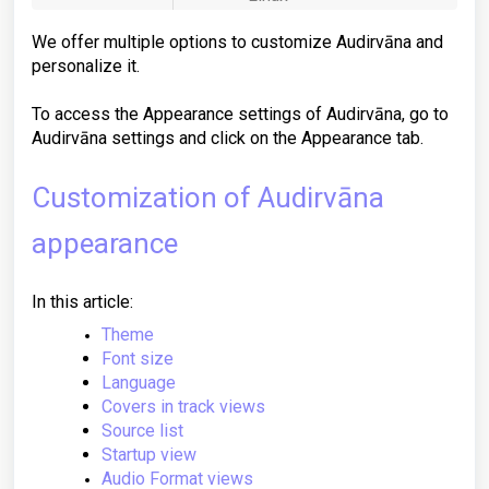
We offer multiple options to customize Audirvāna and
personalize it.
To access the Appearance settings of Audirvāna, go to
Audirvāna settings and click on the Appearance tab.
Customization of Audirvāna
appearance
In this article:
Theme
Font size
Language
Covers in track views
Source list
Startup view
Audio Format views