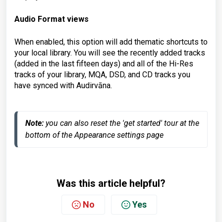
Audio Format views
When enabled, this option will add thematic shortcuts to
your local library. You will see the recently added tracks
(added in the last fifteen days) and all of the Hi-Res
tracks of your library, MQA, DSD, and CD tracks you
have synced with Audirvāna.
Note:
 you can also reset the 'get started' tour at the 
bottom of the Appearance settings page
Was this article helpful?
No
Yes