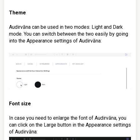
Theme
Audirvāna can be used in two modes: Light and Dark
mode. You can switch between the two easily by going
into the Appearance settings of Audirvāna:
Font size
In case you need to enlarge the font of Audirvāna, you
can click on the Large button in
the Appearance settings
of Audirvāna
: