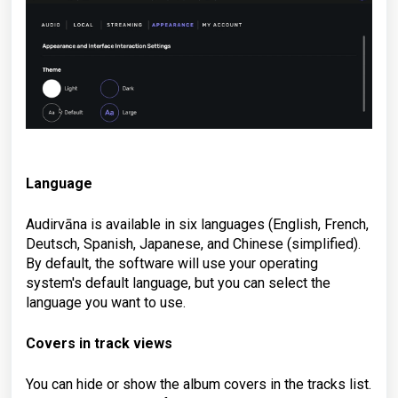
Language
Audirvāna is available in six languages (English, French,
Deutsch, Spanish, Japanese, and Chinese (simplified).
By default, the software will use your operating
system's default language, but you can select the
language you want to use.
Covers in track views
You can hide or show the album covers in the tracks list.