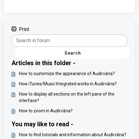
Print
Search
Articles in this folder -
How to customize the appearance of Audirvāna?
How iTunes/Music Integrated works in Audirvāna?
How to display all sections on the left pane of the
interface?
How to zoom in Audirvāna?
You may like to read -
How to find tutorials and information about Audirvāna?