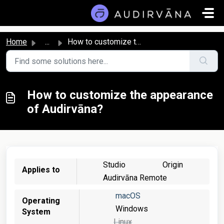
Skip to main content
Home
...
How to customize the appearance of Audirvāna?
How to customize the appearance
of Audirvāna?
Studio
Origin
Applies to
Audirvāna Remote
macOS
Operating
Windows
System
Linux