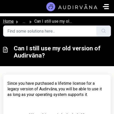
Skip to main content
Home
...
Can I still use my old version of Audirvāna?
Can I still use my old version of
Audirvāna?
Since you have purchased a lifetime license for a
legacy version of Audirvāna, you will be able to use it
as long as your operating system supports it.