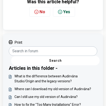
Was this article helpful?
No
Yes
Print
Search
Articles in this folder -
What is the difference between Audirvāna
Studio/Origin and the legacy versions?
Where can I download my old version of Audirvāna?
Can I still use my old version of Audirvāna?
How to fix the "Too Many Installations" Error?