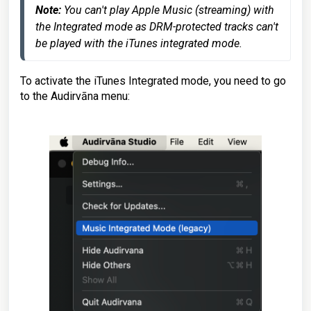
Note: 
You can't play Apple Music (streaming) with 
the Integrated mode as DRM-protected tracks can't 
be played with the iTunes integrated mode.
To activate the iTunes Integrated mode, you need to go
to the Audirvāna menu: