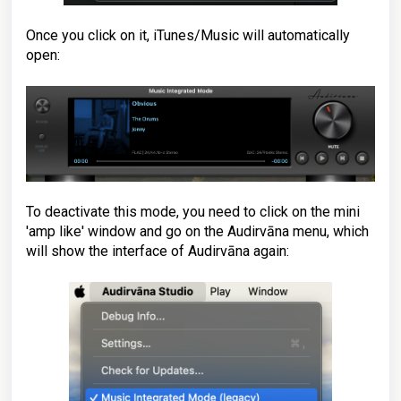
Once you click on it, iTunes/Music will automatically
open:
To deactivate this mode, you need to click on the mini
'amp like' window and go on the Audirvāna menu, which
will show the interface of Audirvāna again: