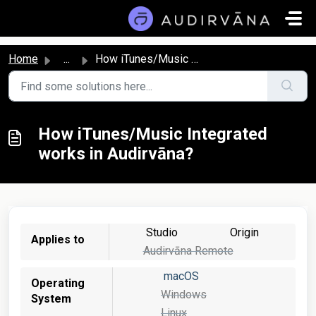
Skip to main content
Home
...
How iTunes/Music Integrated works in Audirvāna?
How iTunes/Music Integrated
works in Audirvāna?
Studio
Origin
Applies to
Audirvāna Remote
macOS
Operating
Windows
System
Linux