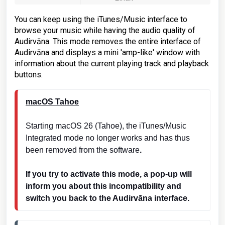
You can keep using the iTunes/Music interface to
browse your music while having the audio quality of
Audirvāna. This mode removes the entire interface of
Audirvāna and displays a mini 'amp-like' window with
information about the current playing track and playback
buttons.
macOS Tahoe
Starting macOS 26 (Tahoe), the iTunes/Music 
Integrated mode no longer works and has thus 
been removed from the software
.
If you try to activate this mode, a pop-up will 
inform you about this incompatibility and 
switch you back to the Audirvāna interface.