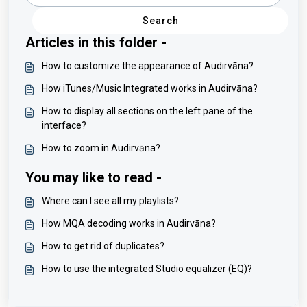
Search
Articles in this folder -
How to customize the appearance of Audirvāna?
How iTunes/Music Integrated works in Audirvāna?
How to display all sections on the left pane of the
interface?
How to zoom in Audirvāna?
You may like to read -
Where can I see all my playlists?
How MQA decoding works in Audirvāna?
How to get rid of duplicates?
How to use the integrated Studio equalizer (EQ)?