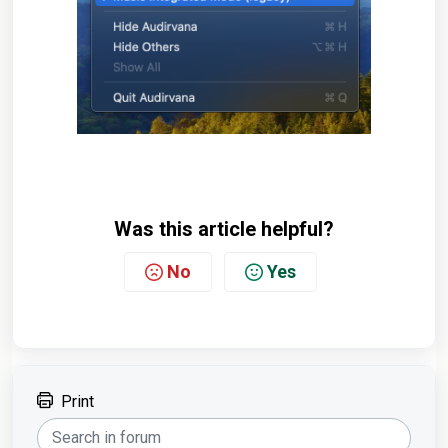
Was this article helpful?
No
Yes
Print