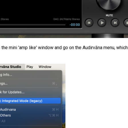
n the mini 'amp like' window and go on the Audirvāna menu, which 