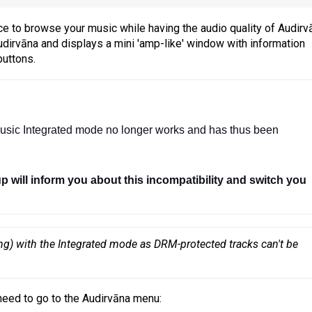
e to browse your music while having the audio quality of Audirv
dirvāna and displays a mini 'amp-like' window with information
buttons.
usic Integrated mode no longer works and has thus been 
up will inform you about this incompatibility and switch you 
ng) with the Integrated mode as DRM-protected tracks can't be 
need to go to the Audirvāna menu: