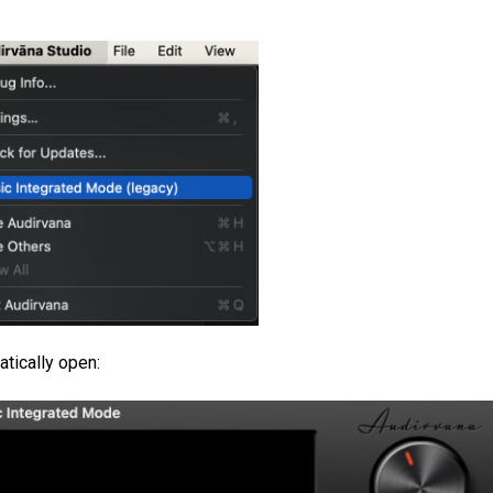
atically open: