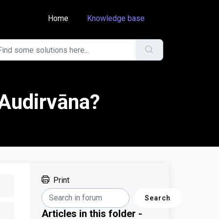
Home
Knowledge base
 Audirvāna?
Print
Search
Articles in this folder -