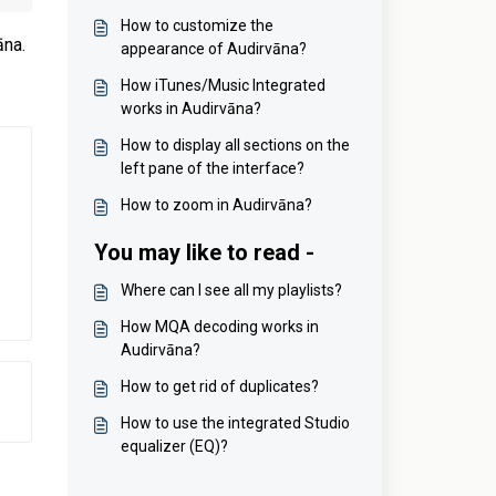
How to customize the
āna.
appearance of Audirvāna?
How iTunes/Music Integrated
works in Audirvāna?
How to display all sections on the
left pane of the interface?
How to zoom in Audirvāna?
You may like to read -
Where can I see all my playlists?
How MQA decoding works in
Audirvāna?
How to get rid of duplicates?
How to use the integrated Studio
equalizer (EQ)?