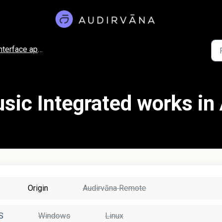
nterface appearance
ic Integrated works in
Origin
Audirvāna Remote
S
Windows
Linux