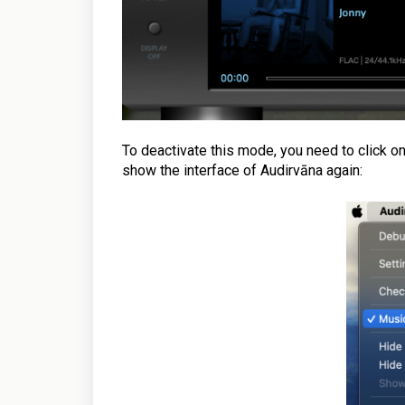
To deactivate this mode, you need to click o
show the interface of Audirvāna again: