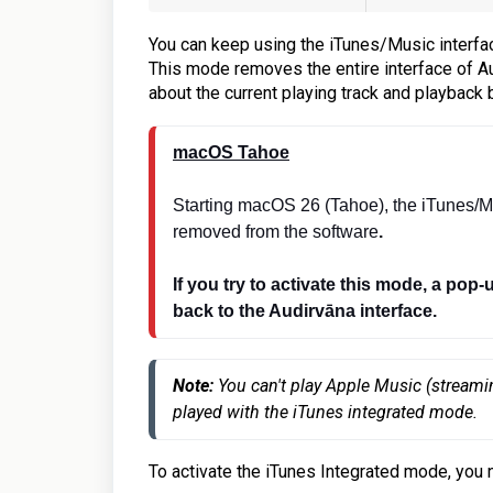
You can keep using the iTunes/Music interfac
This mode removes the entire interface of Au
about the current playing track and playback 
macOS Tahoe
Starting macOS 26 (Tahoe), the iTunes/M
removed from the software
.
If you try to activate this mode, a pop-
back to the Audirvāna interface.
Note: 
You can't play Apple Music (streami
played with the iTunes integrated mode.
To activate the iTunes Integrated mode, you 