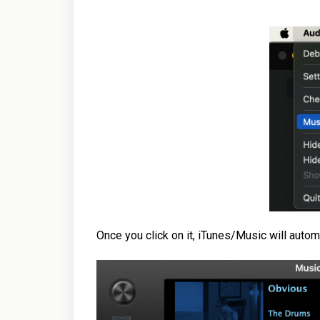
Once you click on it, iTunes/Music will autom