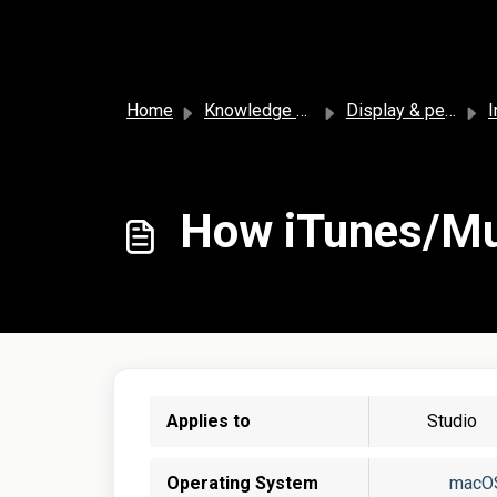
Skip to main content
Home
Knowledge base
Display & personalization
I
How iTunes/Mus
Applies to
Studio
Operating System
macO