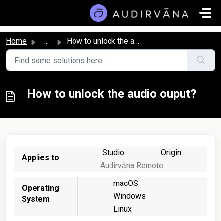
Skip to main content
Home
...
How to unlock the audio ouput?
How to unlock the audio ouput?
Studio
Origin
Applies to
Audirvāna Remote
macOS
Operating
Windows
System
Linux