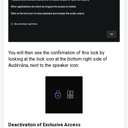
You will then see the confirmation of this lock by
looking at the lock icon at the bottom right side of
Audirvāna, next to the speaker icon:
Deactivation of Exclusive Access