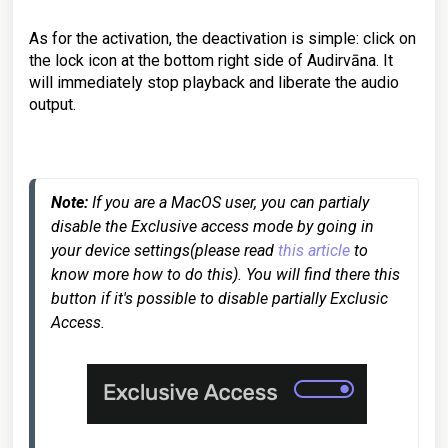
As for the activation, the deactivation is simple: click on
the lock icon at the bottom right side of Audirvāna. It
will immediately stop playback and liberate the audio
output.
Note:
 If you are a MacOS user, you can partialy 
disable the Exclusive access mode by going in 
your device settings(please read 
this article
 to 
know more how to do this). You will find there this 
button if it's possible to disable partially Exclusic 
Access.
