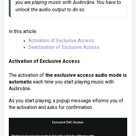
you are playing music with Audirvāna. You have to 
In this article:
Activation of Exclusive Access
Deactivation of Exclusive Access
Activation of Exclusive Access
The activation of
the exclusive access audio mode is
automatic
each time you start playing music with
Audirvāna.
As you start playing, a popup message informs you of
the activation and asks for confirmation.