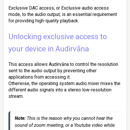
Exclusive DAC access, or Exclusive audio access
mode, to the audio output, is an essential requirement
for providing high-quality playback.
Unlocking exclusive access to
your device in Audirvāna
This access allows Audirvāna to control the resolution
sent to the audio output by preventing other
applications from accessing it.
Otherwise, the operating system audio mixer mixes the
different audio signals into a stereo low-resolution
stream.
Note:
 This is the reason why you cannot hear the 
sound of zoom meeting, or a Youtube video while 