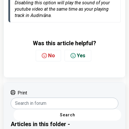
Disabling this option will
 play the sound of your 
youtube video at the same time as your playing 
track in Audirvāna.
Was this article helpful?
No
Yes
Print
Search
Articles in this folder -