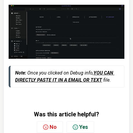
Note:
 Once you clicked on Debug info,
YOU CAN 
DIRECTLY PASTE IT IN A EMAIL OR TEXT
 file.
Was this article helpful?
No
Yes