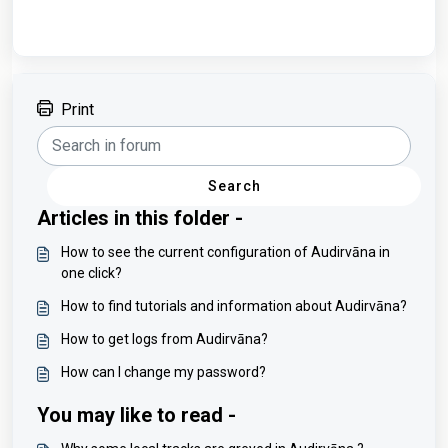
Print
Search
Articles in this folder -
How to see the current configuration of Audirvāna in
one click?
How to find tutorials and information about Audirvāna?
How to get logs from Audirvāna?
How can I change my password?
You may like to read -