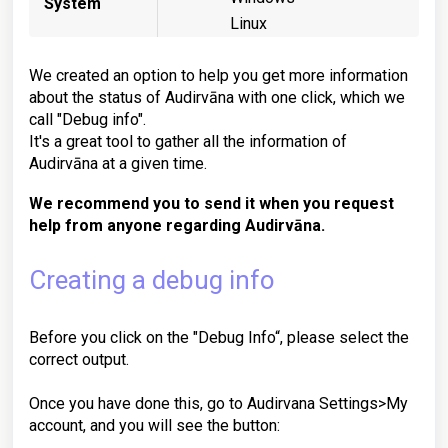
System
Linux
We created an option to help you get more information
about the status of Audirvāna with one click, which we
call "Debug info".
It's a great tool to gather all the information of
Audirvāna at a given time.
We recommend you to send it when you request
help from anyone regarding Audirvāna.
Creating a debug info
Before you click on the "Debug Info“, please select the
correct output.
Once you have done this, go to Audirvana Settings>My
account, and you will see the button: