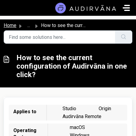
Skip to main content
Home
...
How to see the current configuration of Audirvāna in one ...
How to see the current
configuration of Audirvāna in one
click?
Studio
Origin
Applies to
Audirvāna Remote
macOS
Operating
Windows