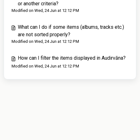
or another criteria?
Modified on Wed, 24 Jun at 12:12 PM
What can I do if some items (albums, tracks etc.)
are not sorted properly?
Modified on Wed, 24 Jun at 12:12 PM
How can I filter the items displayed in Audirvāna?
Modified on Wed, 24 Jun at 12:12 PM