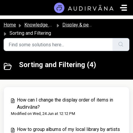
Skip to main content
Home
Knowledge base
Display & personalization
Sorting and Filtering
Sorting and Filtering (4)
How can I change the display order of items in
Audirvāna?
Modified on Wed, 24 Jun at 12:12 PM
How to group albums of my local library by artists