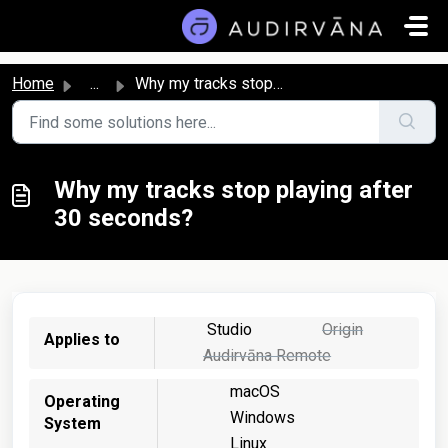
Skip to main content
Home
...
Why my tracks stop playing after 30 seconds?
Why my tracks stop playing after
30 seconds?
Studio
Origin
Applies to
Audirvāna Remote
macOS
Operating
Windows
System
Linux