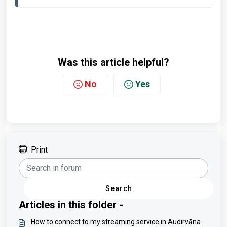
Was this article helpful?
No
Yes
Print
Search
Articles in this folder -
How to connect to my streaming service in Audirvāna