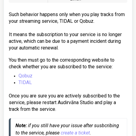
Such behavior happens only when you play tracks from
your streaming service, TIDAL or Qobuz.
It means the subscription to your service is no longer
active, which can be due to a payment incident during
your automatic renewal.
You then must go to the corresponding website to
check whether you are subscribed to the service:
Qobuz
TIDAL
Once you are sure you are actively subscribed to the
service, please restart Audirvāna Studio and play a
track from the service.
Note:
 if you still have your issue after susbcribing 
to the service, please 
create a ticket
.