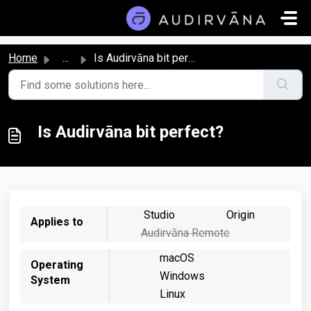
Skip to main content
Home
...
Is Audirvāna bit perfect?
Is Audirvāna bit perfect?
Studio
Origin
Applies to
Audirvāna Remote
macOS
Operating
Windows
System
Linux