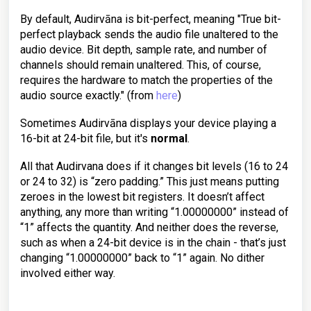
By default, Audirvāna is bit-perfect, meaning "True bit-
perfect playback sends the audio file unaltered to the
audio device. Bit depth, sample rate, and number of
channels should remain unaltered. This, of course,
requires the hardware to match the properties of the
audio source exactly." (from
here
)
Sometimes Audirvāna displays your device playing a
16-bit at 24-bit file, but it's
normal
.
All that Audirvana does if it changes bit levels (16 to 24
or 24 to 32) is “zero padding.” This just means putting
zeroes in the lowest bit registers. It doesn’t affect
anything, any more than writing “1.00000000” instead of
“1” affects the quantity. And neither does the reverse,
such as when a 24-bit device is in the chain - that’s just
changing “1.00000000” back to “1” again. No dither
involved either way.