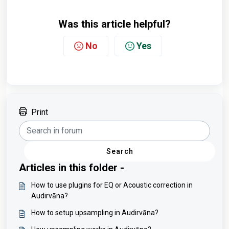
Was this article helpful?
No
Yes
Print
Search
Articles in this folder -
How to use plugins for EQ or Acoustic correction in
Audirvāna?
How to setup upsampling in Audirvāna?