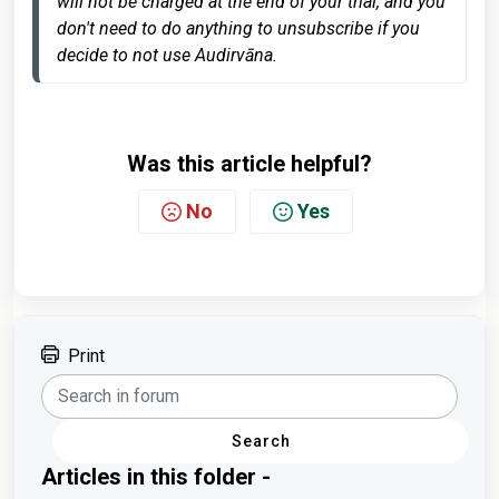
will not be charged at the end of your trial, and you 
don't need to do anything to unsubscribe if you 
decide to not use Audirvāna.
Was this article helpful?
No
Yes
Print
Search
Articles in this folder -