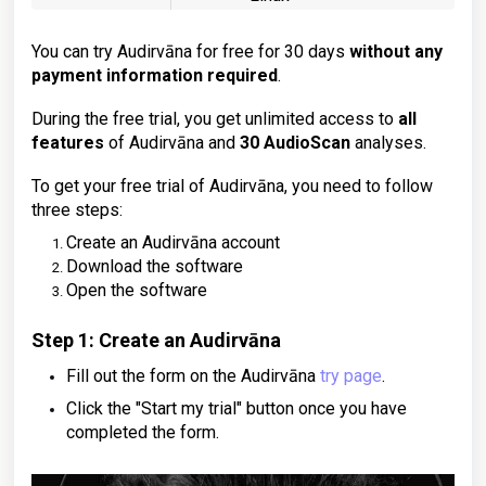
You can try Audirvāna for free for 30 days
without any
payment information required
.
During the free trial, you get unlimited access to
all
features
of Audirvāna and
30 AudioScan
analyses.
To get your free trial of Audirvāna, you need to follow
three steps:
Create an Audirvāna account
Download the software
Open the software
Step 1: Create an Audirvāna
Fill out the form on the Audirvāna
try page
.
Click the "Start my trial" button once you have
completed the form.