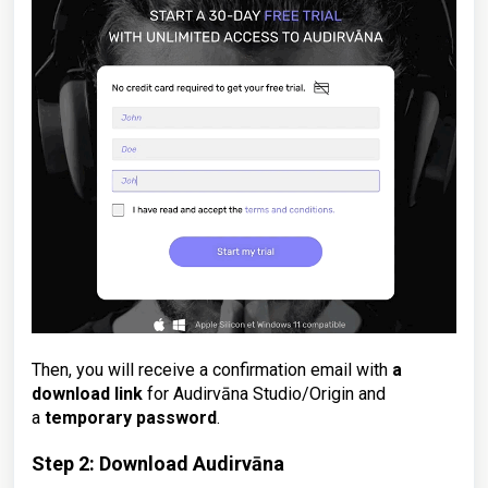
Then, you will receive a confirmation email with
a
download link
for Audirvāna Studio/Origin and
a
temporary password
.
Step 2: Download Audirvāna