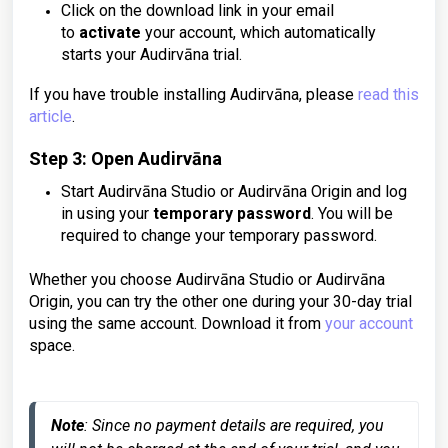
Click on the download link in your email
to
activate
your account, which automatically
starts your Audirvāna trial.
If you have trouble installing Audirvāna, please
read this
article
.
Step 3: Open Audirvāna
Start Audirvāna Studio or Audirvāna Origin and log
in using your
temporary password
. You will be
required to change your temporary password.
Whether you choose Audirvāna Studio or Audirvāna
Origin, you can try the other one during your 30-day trial
using the same account. Download it from
your account
space
.
Note
: Since no payment details are required, you 