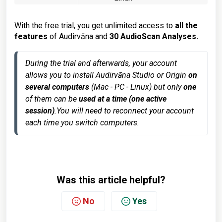
With the free trial, you get unlimited access to
all the
features
of Audirvāna and
30 AudioScan Analyses.
During the trial and afterwards, your account 
allows you to install Audirvāna Studio or Origin 
on 
several computers 
(Mac - PC - Linux) but only 
one
of them can be
 used at a time (one active 
session)
.
You will need to reconnect your account 
each time you switch computers.
Was this article helpful?
No
Yes