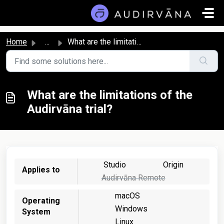
Skip to main content
Home
...
What are the limitations of the Audirvāna trial?
What are the limitations of the
Audirvāna trial?
Studio
Origin
Applies to
Audirvāna Remote
macOS
Operating
Windows
System
Linux