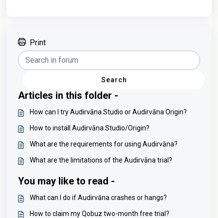
Print
Search
Articles in this folder -
How can I try Audirvāna Studio or Audirvāna Origin?
How to install Audirvāna Studio/Origin?
What are the requirements for using Audirvāna?
What are the limitations of the Audirvāna trial?
You may like to read -
What can I do if Audirvāna crashes or hangs?
How to claim my Qobuz two-month free trial?