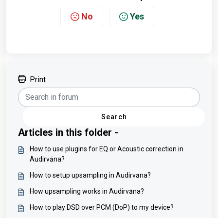
No
Yes
Print
Search
Articles in this folder -
How to use plugins for EQ or Acoustic correction in
Audirvāna?
How to setup upsampling in Audirvāna?
How upsampling works in Audirvāna?
How to play DSD over PCM (DoP) to my device?