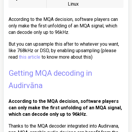
Linux
According to the MQA decision, software players can
only make the first unfolding of an MQA signal, which
can decode only up to 96kHz.
But you can upsample this after to whatever you want,
like 768kHz or DSD, by enabling upsampling (please
read
this article
to know more about this)
Getting MQA decoding in
Audirvāna
According to the MQA decision, software players
can only make the first unfolding of an MQA signal,
which can decode only
up to 96kHz
.
Thanks to the MQA decoder integrated into Audirvana,