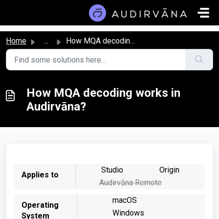
Skip to main content
Home
...
How MQA decoding works in Audirvāna?
How MQA decoding works in
Audirvāna?
Studio
Origin
Applies to
Audirvāna Remote
macOS
Operating
Windows
System