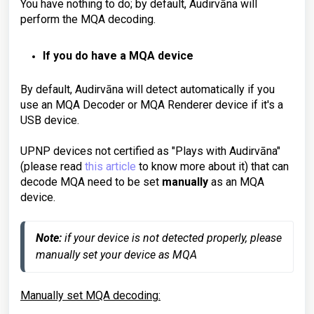
You have nothing to do; by default, Audirvāna will
perform the MQA decoding.
If you do have a MQA device
By default, Audirvāna will detect automatically if you
use an MQA Decoder or MQA Renderer device if it's a
USB device.
UPNP devices not certified as "Plays with Audirvāna"
(please read
this article
to know more about it) that can
decode MQA need to be set
manually
as an MQA
device.
Note: 
if your device is not detected properly, please 
manually set your device as MQA
Manually set MQA decoding: