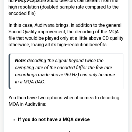
non-MQA-capable audio devices can benefit from the
high resolution (doubled sample rate compared to the
encoded file).
In this case, Audirvana brings, in addition to the general
Sound Quality improvement, the decoding of the MQA
file that would be played only at a little above CD quality
otherwise, losing all its high-resolution benefits.
Note: 
decoding the signal beyond twice the 
sampling rate of the encoded fil(for the few rare 
recordings made above 96kHz) can only be done 
in a MQA DAC.
You then have two options when it comes to decoding
MQA in Audirvāna:
If you do not have a MQA device