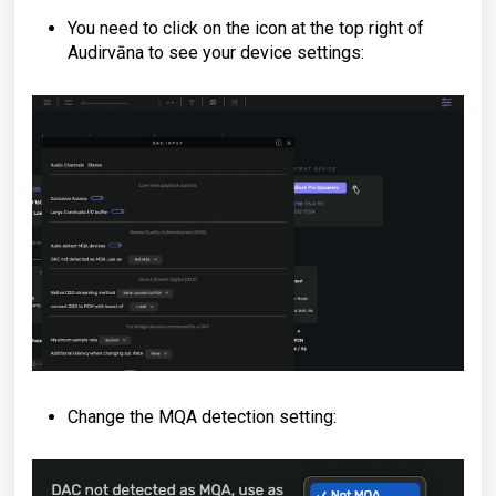
You need to click on the icon at the top right of
Audirvāna to see your device settings:
Change the MQA detection setting: