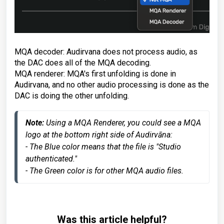
MQA decoder: Audirvana does not process audio, as
the DAC does all of the MQA decoding.
MQA renderer: MQA's first unfolding is done in
Audirvana, and no other audio processing is done as the
DAC is doing the other unfolding.
Note: 
Using a MQA Renderer, you could see a MQA 
logo at the bottom right side of Audirvāna:
- The Blue color means that the file is "Studio 
authenticated."
- The Green color is for other MQA audio files.
Was this article helpful?